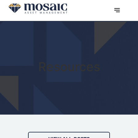
Resources