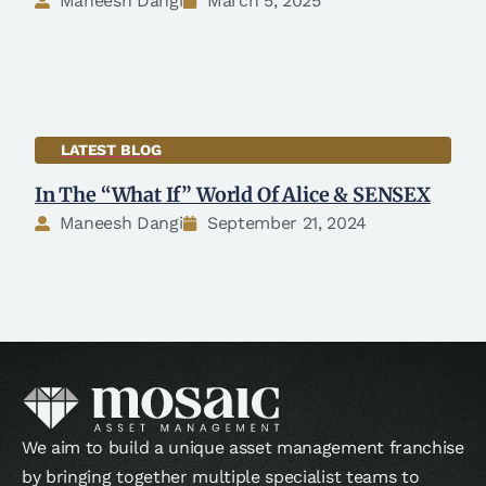
Maneesh Dangi
March 5, 2025
LATEST BLOG
In The “What If” World Of Alice & SENSEX
Maneesh Dangi
September 21, 2024
We aim to build a unique asset management franchise
by bringing together multiple specialist teams to