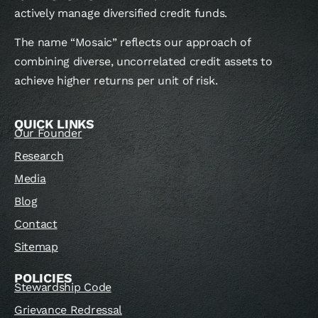
actively manage diversified credit funds.
The name “Mosaic” reflects our approach of
combining diverse, uncorrelated credit assets to
achieve higher returns per unit of risk.
QUICK LINKS
Our Founder
Research
Media
Blog
Contact
Sitemap
POLICIES
Stewardship Code
Grievance Redressal