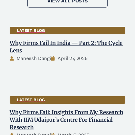
VIEW ALL POSTS
LATEST BLOG
Why Firms Fail In India — Part 2: The Cycle
Lens
Maneesh Dangi
April 27, 2026
LATEST BLOG
Why Firms Fail: Insights From My Research
With IIM Udaipur’s Centre For Financial
Research