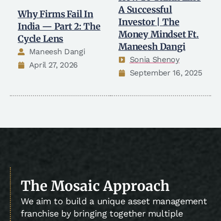
A Successful
Why Firms Fail In
Investor | The
India — Part 2: The
Money Mindset Ft.
Cycle Lens
Maneesh Dangi
Maneesh Dangi
Sonia Shenoy
April 27, 2026
September 16, 2025
The Mosaic Approach
We aim to build a unique asset management
franchise by bringing together multiple