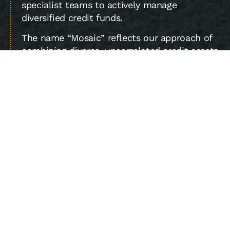
specialist teams to actively manage
diversified credit funds.
The name “Mosaic” reflects our approach of
combining diverse, uncorrelated credit assets
to achieve higher returns per unit of risk.