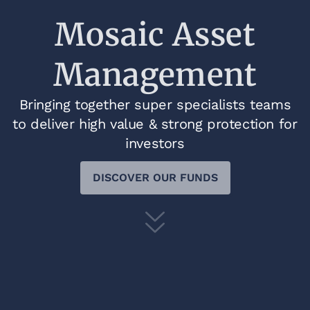
Mosaic Asset
Management
Bringing together super specialists teams
to deliver high value & strong protection for
investors
DISCOVER OUR FUNDS