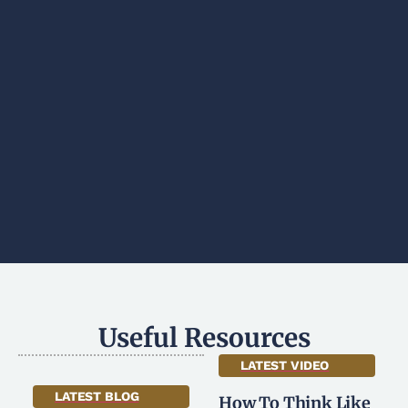
Useful Resources
LATEST VIDEO
LATEST BLOG
How To Think Like