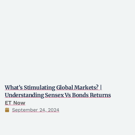
What’s Stimulating Global Markets? |
Understanding Sensex Vs Bonds Returns
ET Now
September 24, 2024