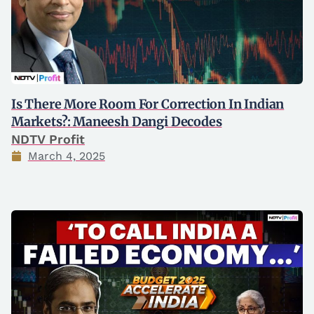
Is There More Room For Correction In Indian
Markets?: Maneesh Dangi Decodes
NDTV Profit
March 4, 2025