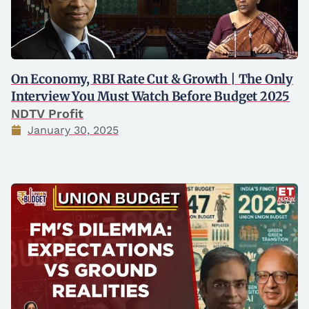
On Economy, RBI Rate Cut & Growth | The Only
Interview You Must Watch Before Budget 2025
NDTV Profit
January 30, 2025