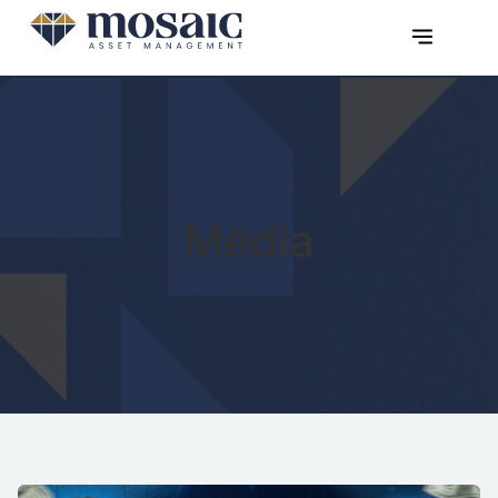
Media