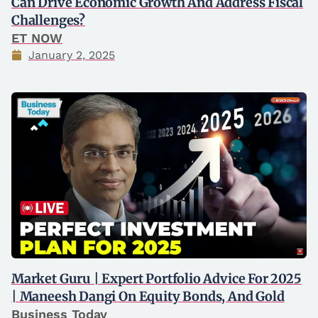
Can Drive Economic Growth And Address Fiscal
Challenges?
ET NOW
January 2, 2025
Market Guru | Expert Portfolio Advice For 2025
| Maneesh Dangi On Equity Bonds, And Gold
Business Today