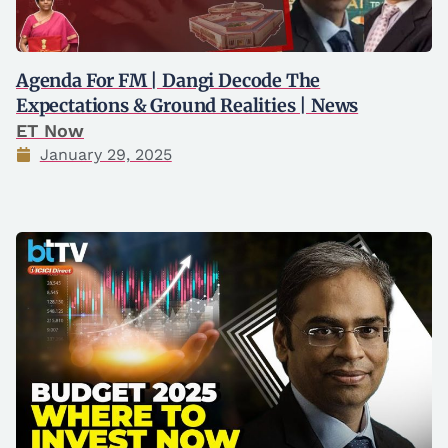
Agenda For FM | Dangi Decode The
Expectations & Ground Realities | News
ET Now
January 29, 2025