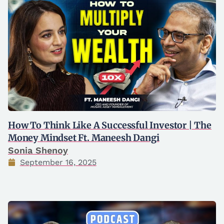
How To Think Like A Successful Investor | The
Money Mindset Ft. Maneesh Dangi
Sonia Shenoy
September 16, 2025