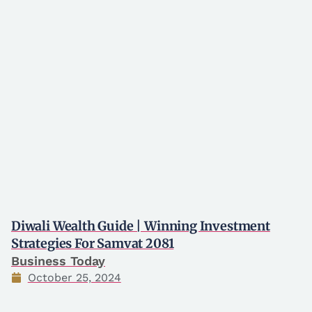
Diwali Wealth Guide | Winning Investment
Strategies For Samvat 2081
Business Today
October 25, 2024