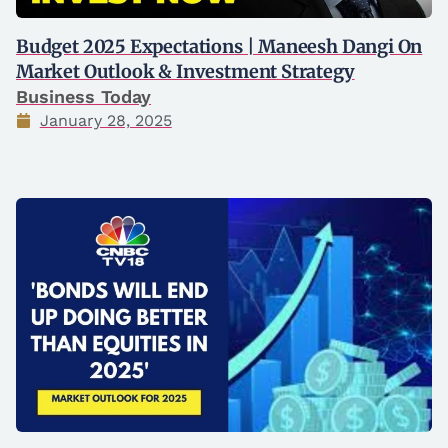
Budget 2025 Expectations | Maneesh Dangi On
Market Outlook & Investment Strategy
Business Today
January 28, 2025