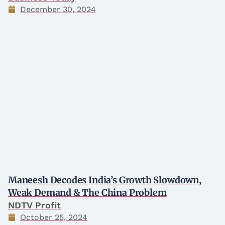
December 30, 2024
Maneesh Decodes India’s Growth Slowdown,
Weak Demand & The China Problem
NDTV Profit
October 25, 2024