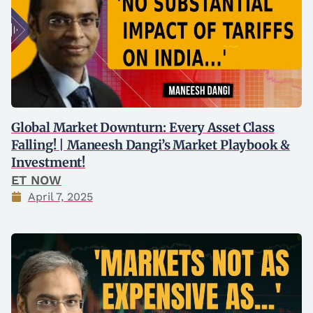
Global Market Downturn: Every Asset Class
Falling! | Maneesh Dangi’s Market Playbook &
Investment!
ET NOW
April 7, 2025