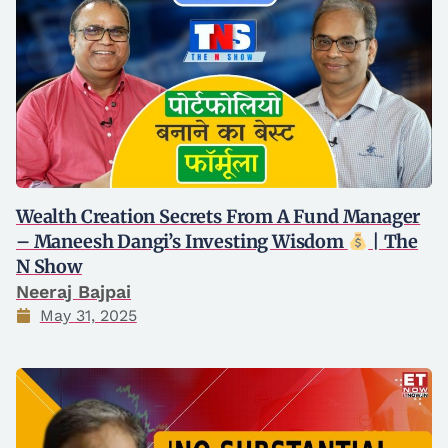
Wealth Creation Secrets From A Fund Manager
– Maneesh Dangi’s Investing Wisdom
| The
N Show
Neeraj Bajpai
May 31, 2025