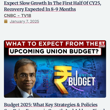
Expect Slow Growth In The First Half Of CY25,
Recovery Expected In 8-9 Months
CNBC - TV18
January 7, 2025
Budget 2025: What Key Strategies & Policies