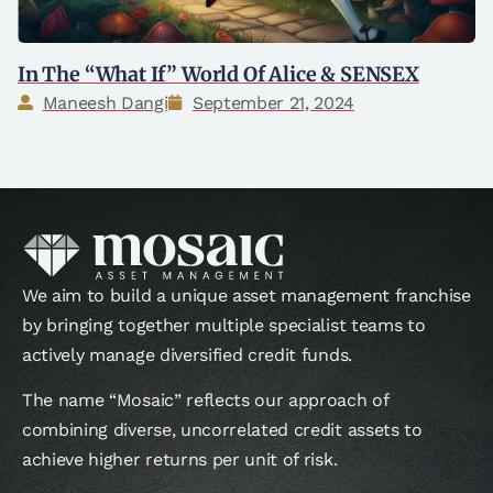
In The “What If” World Of Alice & SENSEX
Maneesh Dangi
September 21, 2024
We aim to build a unique asset management franchise
by bringing together multiple specialist teams to
actively manage diversified credit funds.
The name “Mosaic” reflects our approach of
combining diverse, uncorrelated credit assets to
achieve higher returns per unit of risk.