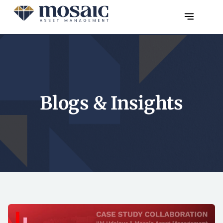
Blogs & Insights