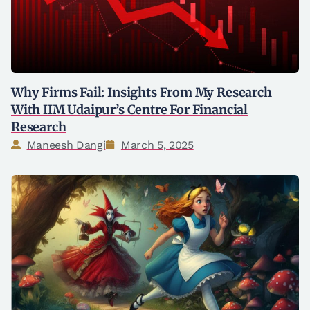
Why Firms Fail: Insights From My Research
With IIM Udaipur’s Centre For Financial
Research
Maneesh Dangi
March 5, 2025