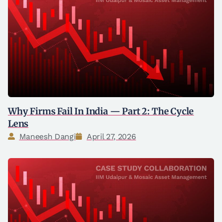
Why Firms Fail In India — Part 2: The Cycle
Lens
Maneesh Dangi
April 27, 2026