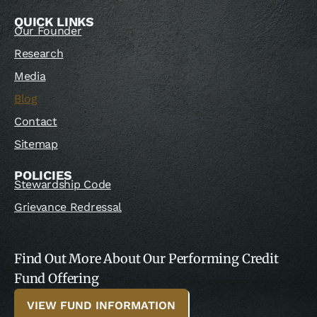
QUICK LINKS
Our Founder
Research
Media
Blog
Contact
Sitemap
POLICIES
Stewardship Code
Grievance Redressal
Find Out More About Our Performing Credit
Fund Offering
VIEW FUND INFORMATION